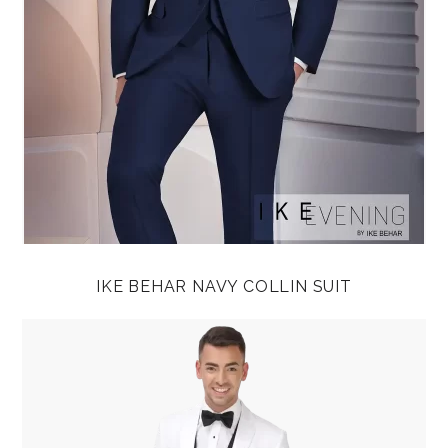
IKE BEHAR NAVY COLLIN SUIT