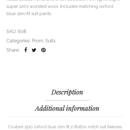
super 120’s worsted wool. Includes matching oxford
blue slim-fit suit pants.
SKU:
608
Categories:
Prom
,
Suits
Share:
Description
Additional information
Couture 1910 oxford blue slim fit 2-Button notch suit features