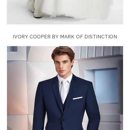
IVORY COOPER BY MARK OF DISTINCTION