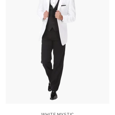
WHITE MYSTIC