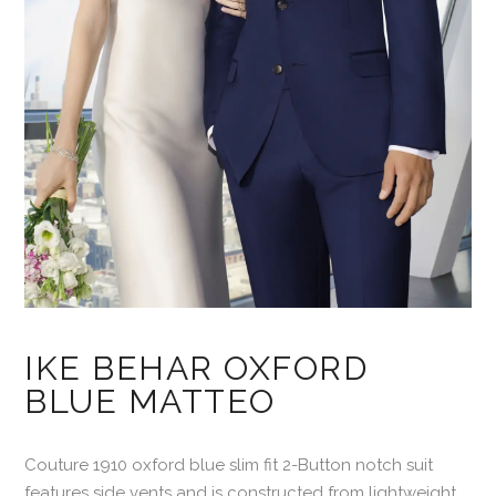
IKE BEHAR OXFORD
BLUE MATTEO
Couture 1910 oxford blue slim fit 2-Button notch suit
features side vents and is constructed from lightweight