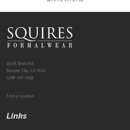
4906 Shed Rd
Bossier City, LA 71111
(318) 746-2119
Find a location
Links