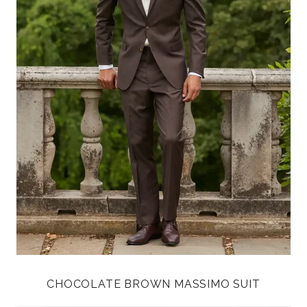
CHOCOLATE BROWN MASSIMO SUIT