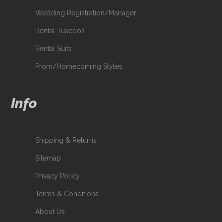
Wedding Registration/Manager
Rental Tuxedos
Rental Suits
Prom/Homecoming Styles
Info
Shipping & Returns
Sitemap
Privacy Policy
Terms & Conditions
About Us