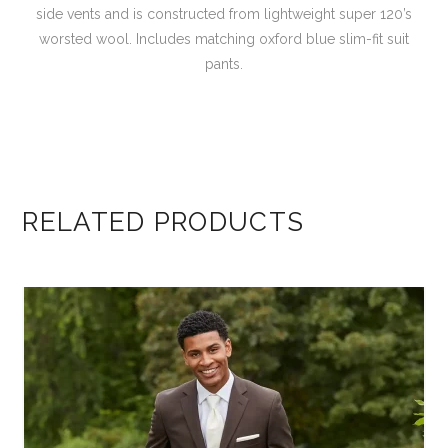
side vents and is constructed from lightweight super 120’s
worsted wool. Includes matching oxford blue slim-fit suit
pants.
RELATED PRODUCTS