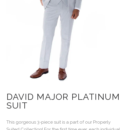
DAVID MAJOR PLATINUM
SUIT
This gorgeous 3-piece suit is a part of our Properly
Suited Collection! For the first time ever, each individual