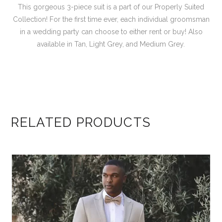
This gorgeous 3-piece suit is a part of our Properly Suited
Collection! For the first time ever, each individual groomsman
in a wedding party can choose to either rent or buy! Also
available in Tan, Light Grey, and Medium Grey.
RELATED PRODUCTS