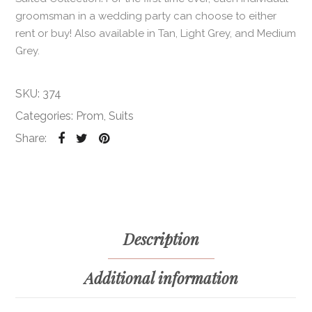
groomsman in a wedding party can choose to either
rent or buy! Also available in Tan, Light Grey, and Medium
Grey.
SKU:
374
Categories:
Prom
,
Suits
Share:
Description
Additional information