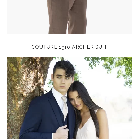
COUTURE 1910 ARCHER SUIT