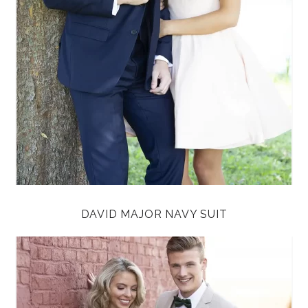
DAVID MAJOR NAVY SUIT