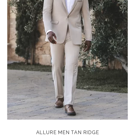
ALLURE MEN TAN RIDGE