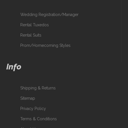
Wedding Registration/Manager
Rental Tuxedos
Rental Suits
Prom/Homecoming Styles
Info
Shipping & Returns
Sitemap
Privacy Policy
Terms & Conditions