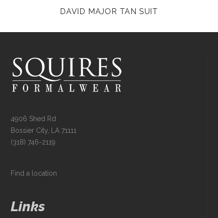
DAVID MAJOR TAN SUIT
4906 Shed Rd
Bossier City, LA 71111
(318) 746-2119
Find a location
Links