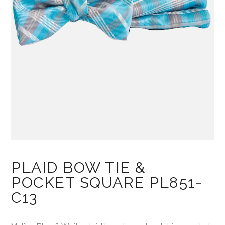
PLAID BOW TIE &
POCKET SQUARE PL851-
C13