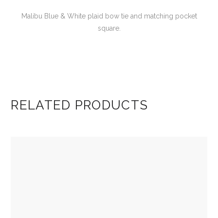
Malibu Blue & White plaid bow tie and matching pocket
square.
RELATED PRODUCTS