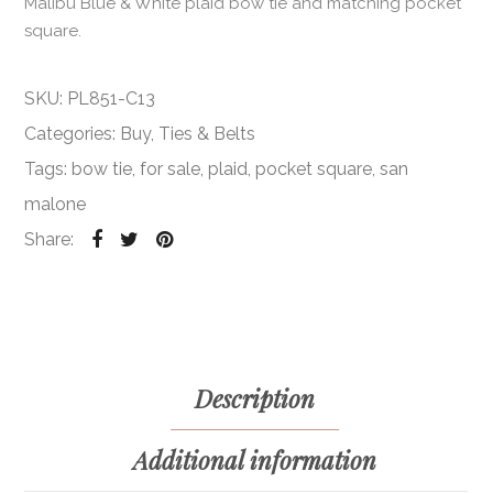
Malibu Blue & White plaid bow tie and matching pocket
square.
SKU:
PL851-C13
Categories:
Buy
,
Ties & Belts
Tags:
bow tie
,
for sale
,
plaid
,
pocket square
,
san
malone
Share:
Description
Additional information