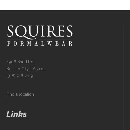
4906 Shed Rd
Bossier City, LA 71111
(318) 746-2119
Find a location
Links