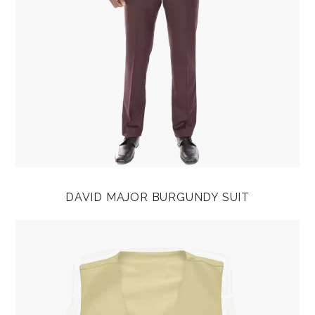
DAVID MAJOR BURGUNDY SUIT