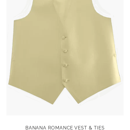
BANANA ROMANCE VEST & TIES