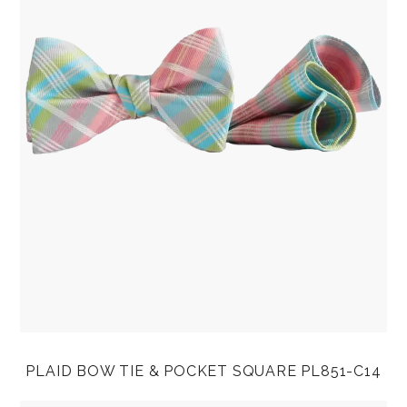
PLAID BOW TIE & POCKET SQUARE PL851-C14