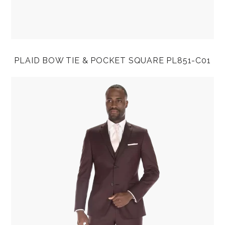
PLAID BOW TIE & POCKET SQUARE PL851-C01