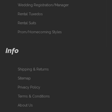
Wedding Registration/Manager
Rental Tuxedos
Rental Suits
Prom/Homecoming Styles
Info
Shipping & Returns
Sitemap
Privacy Policy
Terms & Conditions
About Us