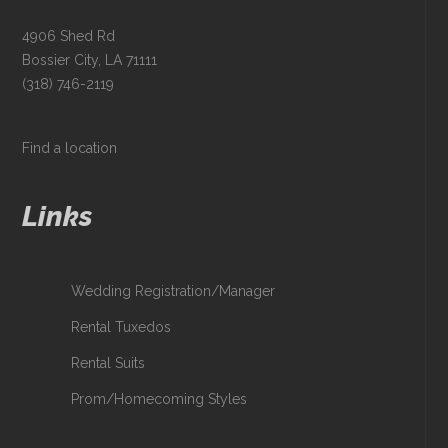
4906 Shed Rd
Bossier City, LA 71111
(318) 746-2119
Find a location
Links
Wedding Registration/Manager
Rental Tuxedos
Rental Suits
Prom/Homecoming Styles