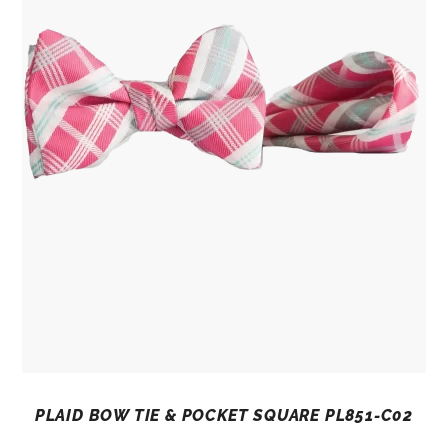
PLAID BOW TIE & POCKET SQUARE PL851-C02