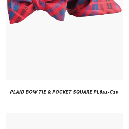
PLAID BOW TIE & POCKET SQUARE PL851-C10