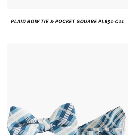
PLAID BOW TIE & POCKET SQUARE PL851-C11