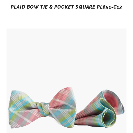
PLAID BOW TIE & POCKET SQUARE PL851-C13