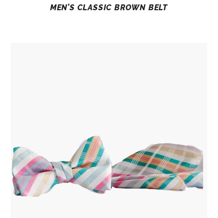
MEN’S CLASSIC BROWN BELT