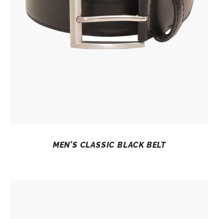
MEN’S CLASSIC BLACK BELT