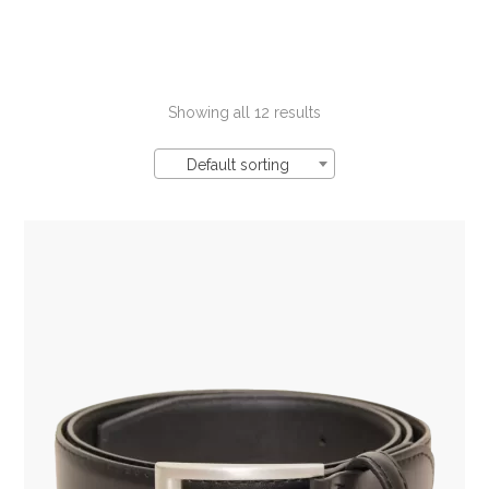
Showing all 12 results
Default sorting