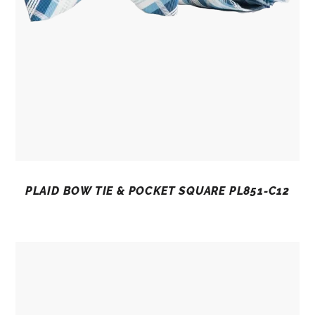
PLAID BOW TIE & POCKET SQUARE PL851-C12