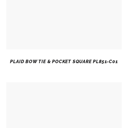
PLAID BOW TIE & POCKET SQUARE PL851-C01