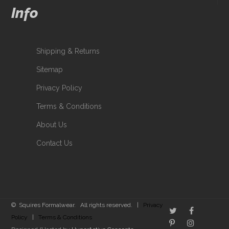
Info
Shipping & Returns
Sitemap
Privacy Policy
Terms & Conditions
About Us
Contact Us
© Squires Formalwear. All rights reserved. |
Privacy
Policy
|
Terms & Conditions