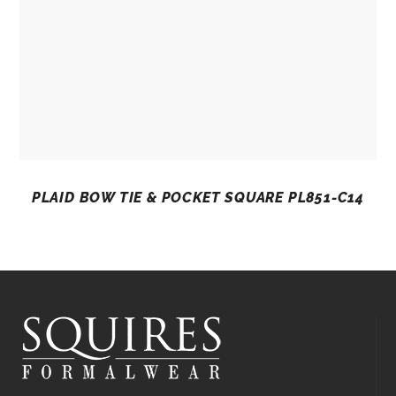
PLAID BOW TIE & POCKET SQUARE PL851-C14