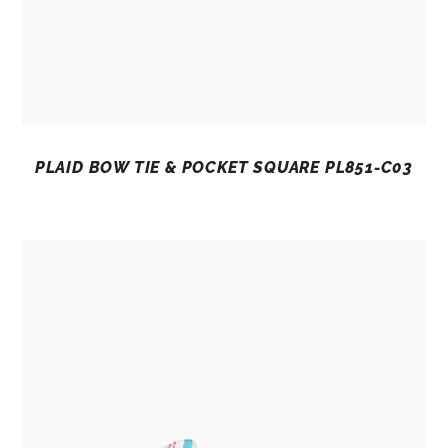
PLAID BOW TIE & POCKET SQUARE PL851-C03