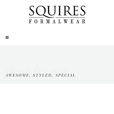
items for you
AWESOME, STYLED, SPECIAL