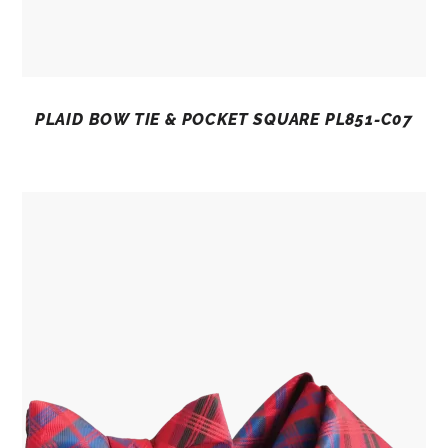
PLAID BOW TIE & POCKET SQUARE PL851-C07