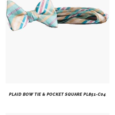
PLAID BOW TIE & POCKET SQUARE PL851-C04