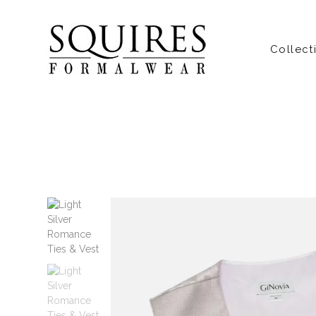
Collect