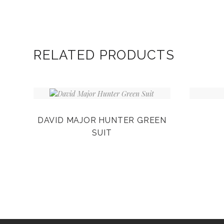
RELATED PRODUCTS
DAVID MAJOR HUNTER GREEN
SUIT