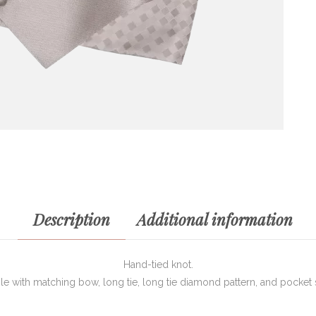
Description
Additional information
Hand-tied knot.
ble with matching bow, long tie, long tie diamond pattern, and pocket 