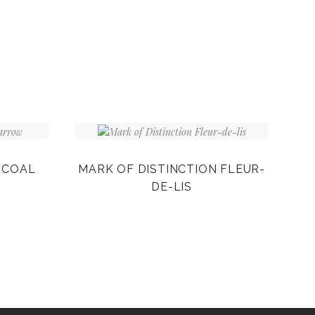
RCOAL
MARK OF DISTINCTION FLEUR-
DE-LIS