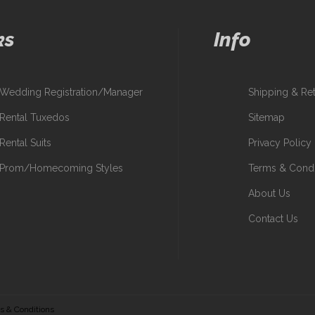
ks
Info
Wedding Registration/Manager
Shipping & Re
Rental Tuxedos
Sitemap
Rental Suits
Privacy Policy
Prom/Homecoming Styles
Terms & Condi
About Us
Contact Us
s & Conditions