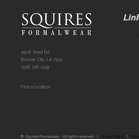
Lin
4906 Shed Rd
Bossier City, LA 71111
(318) 746-2119
Find a location
© Squires Formalwear. All rights reserved. |
Privacy Policy
|
Term