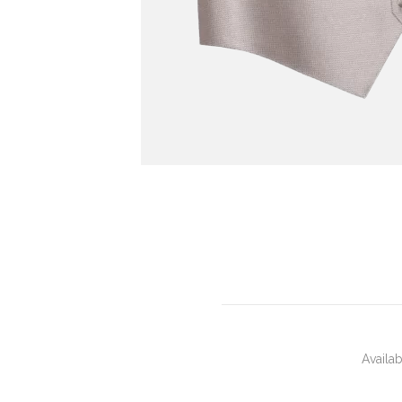
Availa