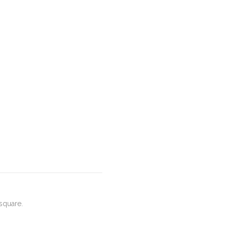
square.