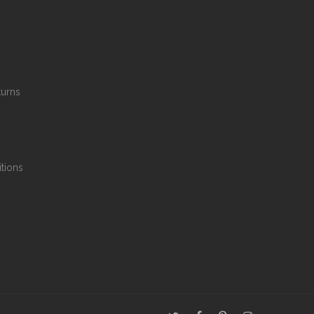
turns
tions