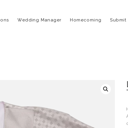
ions
Wedding Manager
Homecoming
Submit