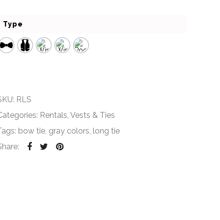
Type
SKU:
RLS
Categories:
Rentals
,
Vests & Ties
Tags:
bow tie
,
gray colors
,
long tie
Share: