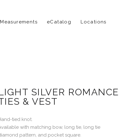
 Measurements
eCatalog
Locations
LIGHT SILVER ROMANCE
TIES & VEST
Hand-tied knot.
Available with matching bow, long tie, long tie
diamond pattern, and pocket square.