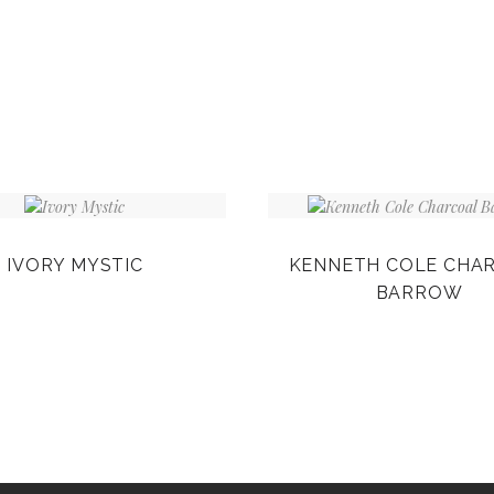
IVORY MYSTIC
KENNETH COLE CHA
BARROW