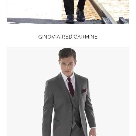
GINOVIA RED CARMINE