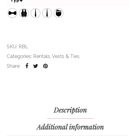
Type
SKU:
RBL
Categories:
Rentals
,
Vests & Ties
Share:
Description
Additional information