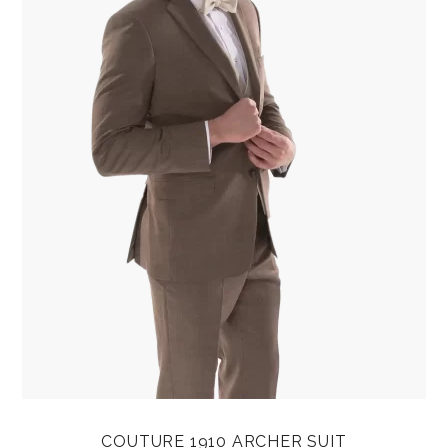
COUTURE 1910 ARCHER SUIT