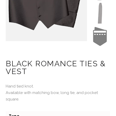
BLACK ROMANCE TIES &
VEST
Hand tied knot.
Available with matching bow, long tie, and pocket
square.