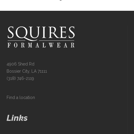
4906 Shed Rd
Bossier City, LA 71111
(318) 746-2119
Find a location
Links