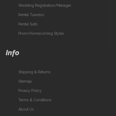
Wedding Registration/Manager
Rental Tuxedos
Rental Suits
Prom/Homecoming Styles
Info
Shipping & Returns
Sitemap
Privacy Policy
Terms & Conditions
About Us