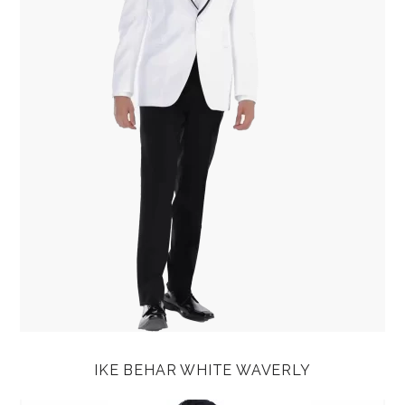
IKE BEHAR WHITE WAVERLY