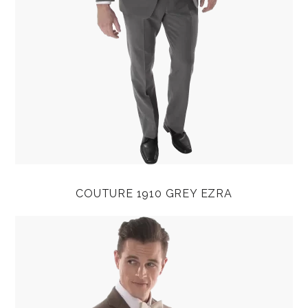
COUTURE 1910 GREY EZRA