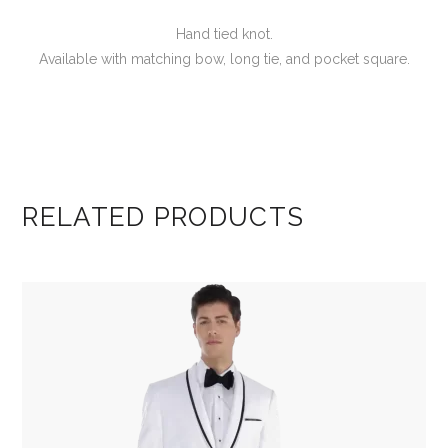
Hand tied knot.
Available with matching bow, long tie, and pocket square.
RELATED PRODUCTS