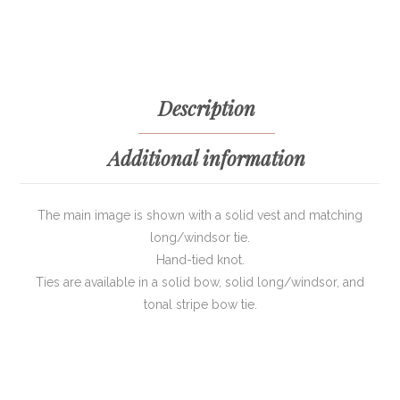
Description
Additional information
The main image is shown with a solid vest and matching
long/windsor tie.
Hand-tied knot.
Ties are available in a solid bow, solid long/windsor, and
tonal stripe bow tie.