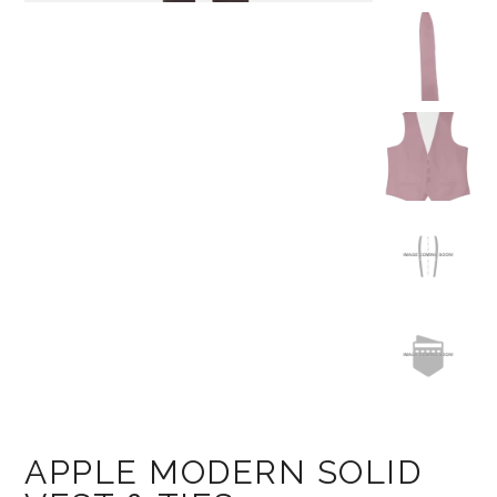
APPLE MODERN SOLID