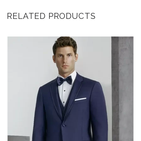
RELATED PRODUCTS