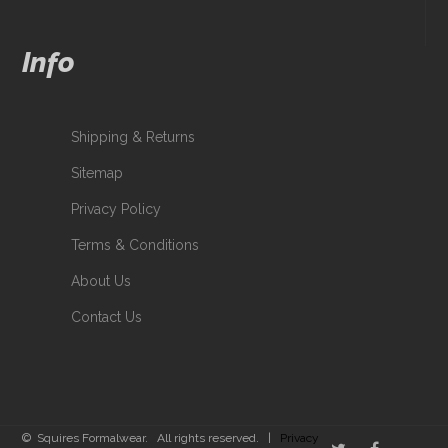
Info
Shipping & Returns
Sitemap
Privacy Policy
Terms & Conditions
About Us
Contact Us
© Squires Formalwear. All rights reserved. |
Privacy