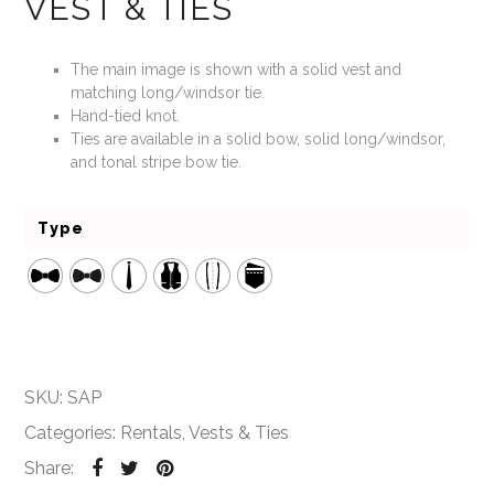
VEST & TIES
The main image is shown with a solid vest and
matching long/windsor tie.
Hand-tied knot.
Ties are available in a solid bow, solid long/windsor,
and tonal stripe bow tie.
Type
SKU:
SAP
Categories:
Rentals
,
Vests & Ties
Share: