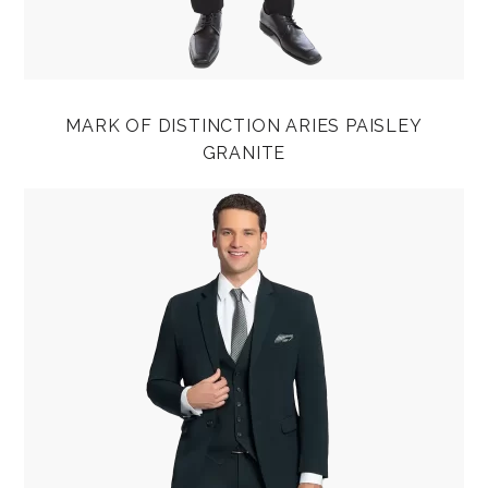
MARK OF DISTINCTION ARIES PAISLEY
GRANITE