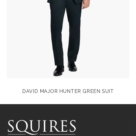
DAVID MAJOR HUNTER GREEN SUIT