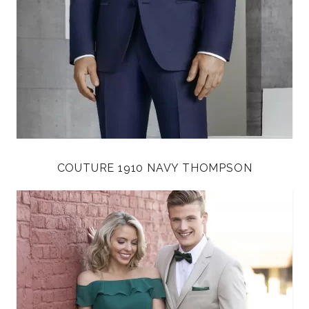
COUTURE 1910 NAVY THOMPSON