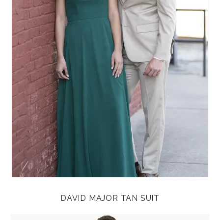
DAVID MAJOR TAN SUIT