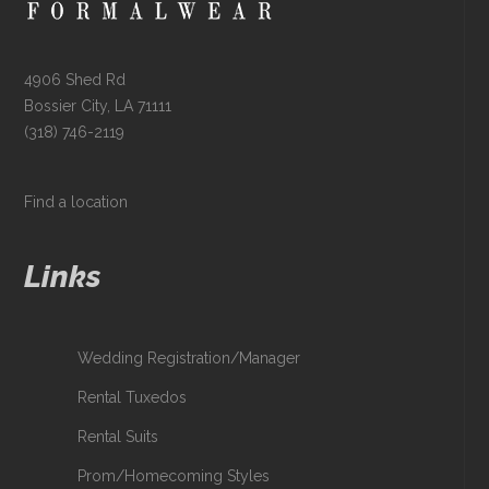
4906 Shed Rd
Bossier City, LA 71111
(318) 746-2119
Find a location
Links
Wedding Registration/Manager
Rental Tuxedos
Rental Suits
Prom/Homecoming Styles