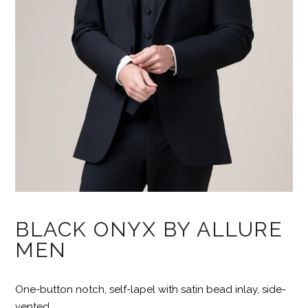
BLACK ONYX BY ALLURE
MEN
One-button notch, self-lapel with satin bead inlay, side-
vented.