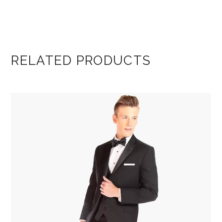
RELATED PRODUCTS