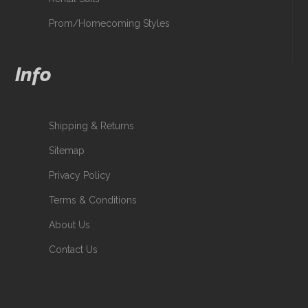
Prom/Homecoming Styles
Info
Shipping & Returns
Sitemap
Privacy Policy
Terms & Conditions
About Us
Contact Us