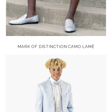
MARK OF DISTINCTION CAMO LAMÉ