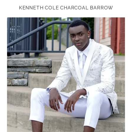
KENNETH COLE CHARCOAL BARROW