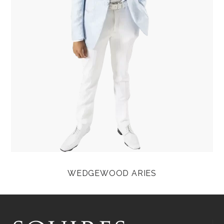
WEDGEWOOD ARIES