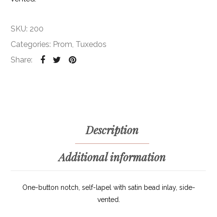
SKU:
200
Categories:
Prom
,
Tuxedos
Share:
Description
Additional information
One-button notch, self-lapel with satin bead inlay, side-
vented.