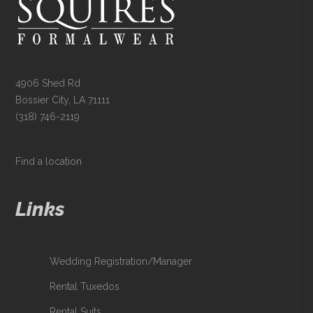
4906 Shed Rd
Bossier City, LA 71111
(318) 746-2119
Find a location
Links
Wedding Registration/Manager
Rental Tuxedos
Rental Suits