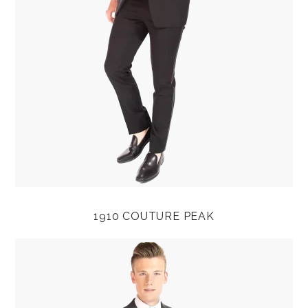
1910 COUTURE PEAK