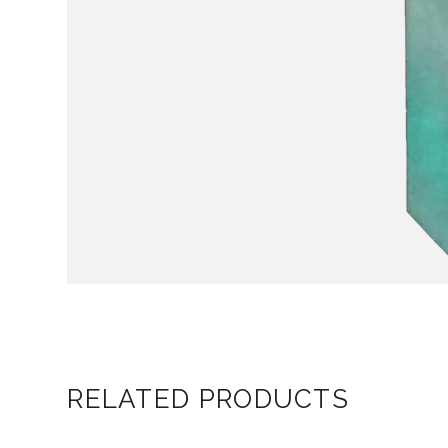
RELATED PRODUCTS