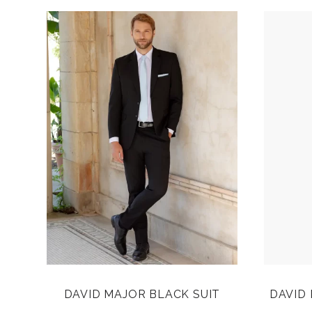
DAVID MAJOR BLACK SUIT
DAVID