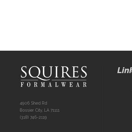
Lin
4906 Shed Rd
Bossier City, LA 71111
(318) 746-2119