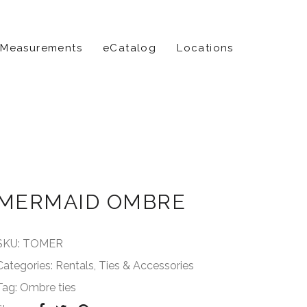
 Measurements
eCatalog
Locations
MERMAID OMBRE
SKU:
TOMER
Categories:
Rentals
,
Ties & Accessories
Tag:
Ombre ties