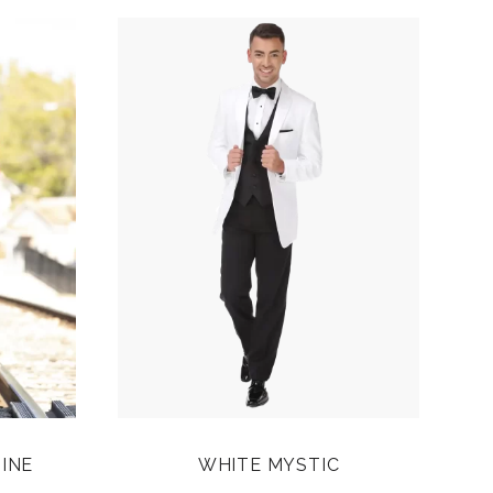
INE
WHITE MYSTIC