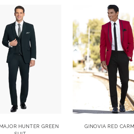
 MAJOR HUNTER GREEN
GINOVIA RED CARM
SUIT