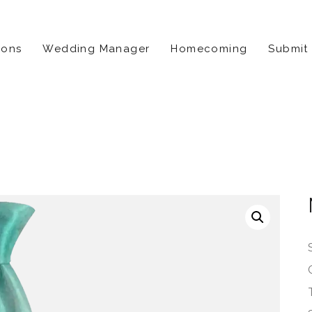
ions
Wedding Manager
Homecoming
Submit