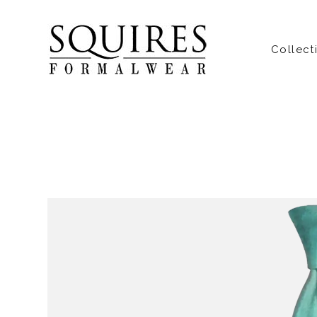
Collect