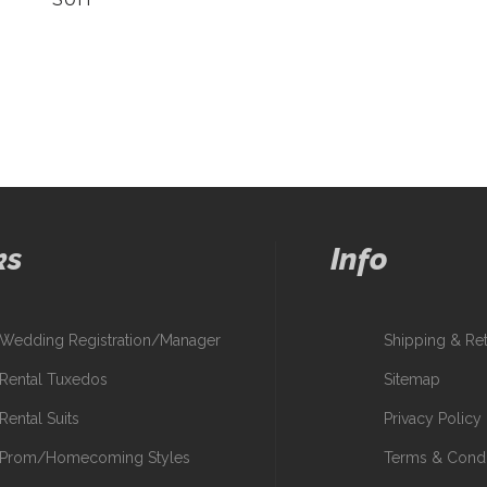
ks
Info
Wedding Registration/Manager
Shipping & Re
Rental Tuxedos
Sitemap
Rental Suits
Privacy Policy
Prom/Homecoming Styles
Terms & Condi