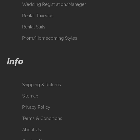
Wedding Registration/Manager
Rental Tuxedos
Rental Suits
Prom/Homecoming Styles
Info
Shipping & Returns
Sitemap
Privacy Policy
Terms & Conditions
About Us