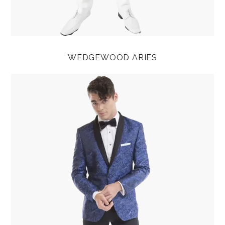
WEDGEWOOD ARIES