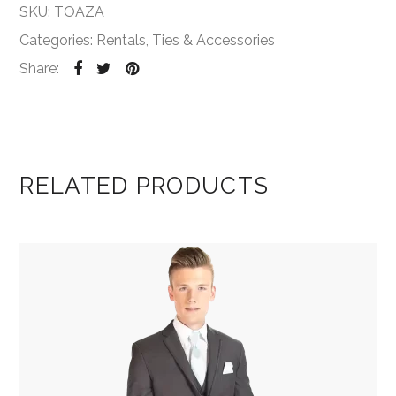
SKU:
TOAZA
Categories:
Rentals
,
Ties & Accessories
Share:
RELATED PRODUCTS