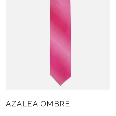
AZALEA OMBRE