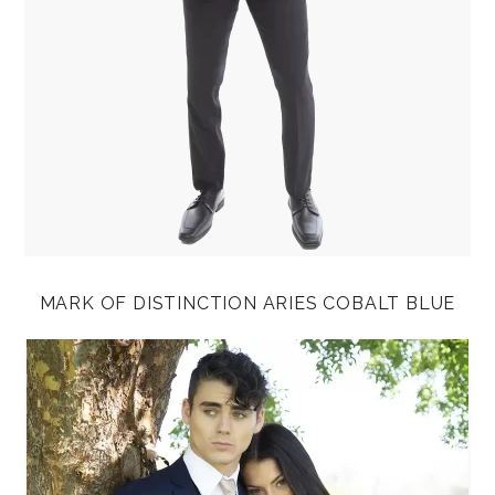
MARK OF DISTINCTION ARIES COBALT BLUE