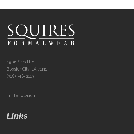
4906 Shed Rd
Bossier City, LA 71111
(318) 746-2119
Find a location
Links