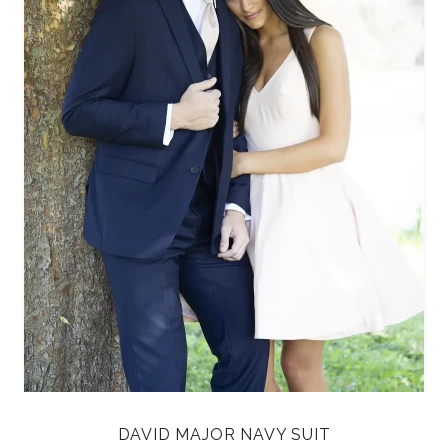
DAVID MAJOR NAVY SUIT