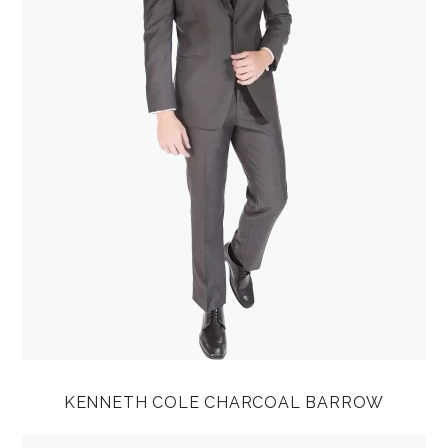
KENNETH COLE CHARCOAL BARROW