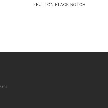
2 BUTTON BLACK NOTCH
turns