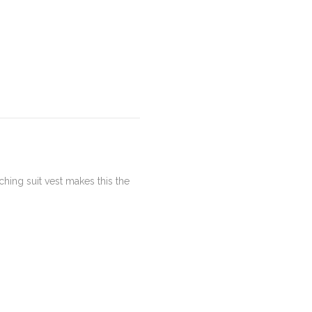
hing suit vest makes this the