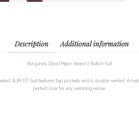
Description
Additional information
Burgundy David Major Select 2 Button Suit
lect SLIM FIT Suit features flap pockets and is double-vented. A matc
perfect look for any wedding venue.