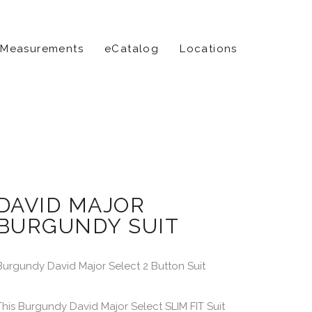
 Measurements
eCatalog
Locations
DAVID MAJOR
BURGUNDY SUIT
Burgundy David Major Select 2 Button Suit
This Burgundy David Major Select SLIM FIT Suit