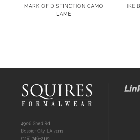
MARK OF DISTINCTION CAMO
IKE 
LAMÉ
Lin
4906 Shed Rd
Bossier City, LA 71111
(318) 746-2119