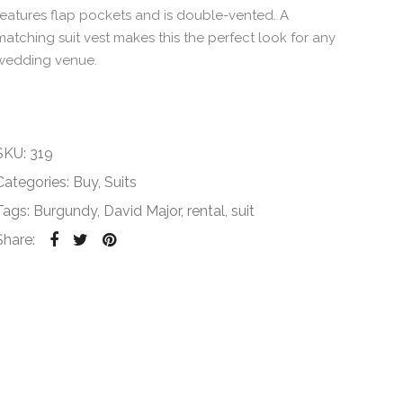
features flap pockets and is double-vented. A
matching suit vest makes this the perfect look for any
wedding venue.
SKU:
319
Categories:
Buy
,
Suits
Tags:
Burgundy
,
David Major
,
rental
,
suit
Share: