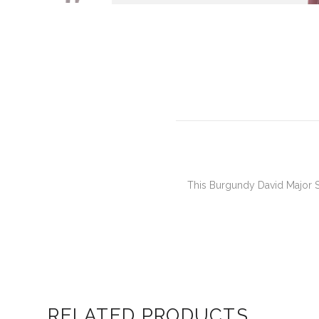
This Burgundy David Major Se
RELATED PRODUCTS