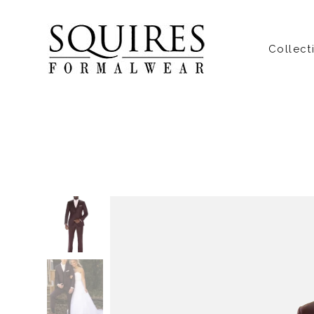
Collect