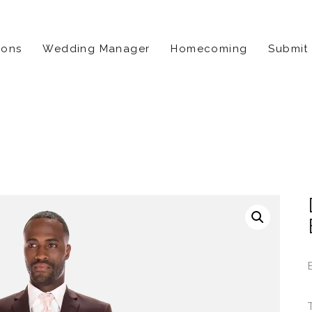
ions
Wedding Manager
Homecoming
Submit