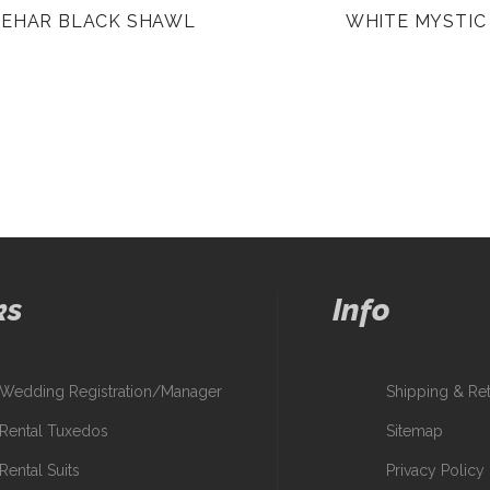
BEHAR BLACK SHAWL
WHITE MYSTIC
ks
Info
Wedding Registration/Manager
Shipping & Re
Rental Tuxedos
Sitemap
Rental Suits
Privacy Policy