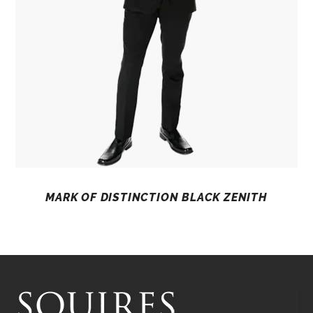
MARK OF DISTINCTION BLACK ZENITH