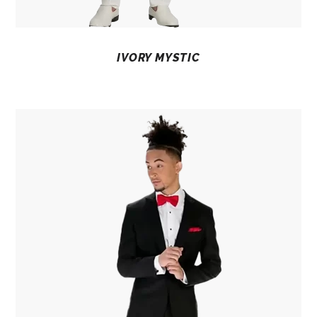
IVORY MYSTIC