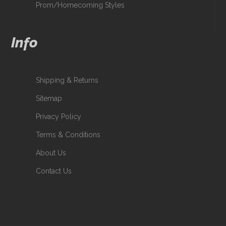
Prom/Homecoming Styles
Info
Shipping & Returns
Sitemap
Privacy Policy
Terms & Conditions
About Us
Contact Us