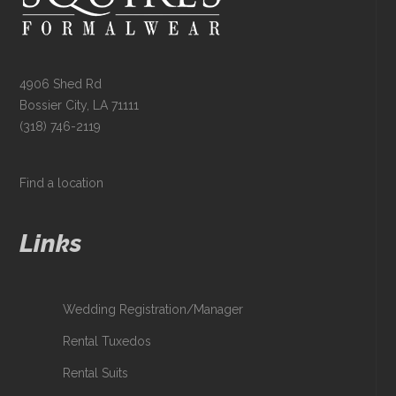
4906 Shed Rd
Bossier City, LA 71111
(318) 746-2119
Find a location
Links
Wedding Registration/Manager
Rental Tuxedos
Rental Suits