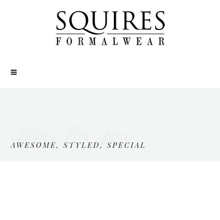
items for you
AWESOME, STYLED, SPECIAL