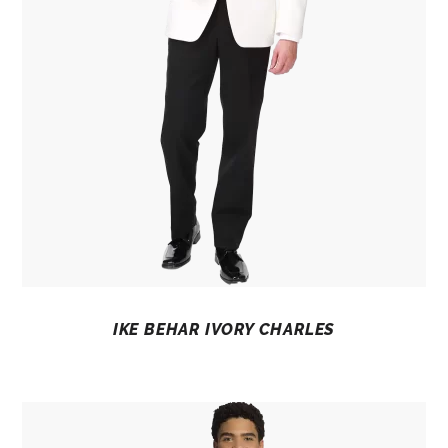
IKE BEHAR IVORY CHARLES