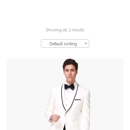
Showing all 3 results
Default sorting