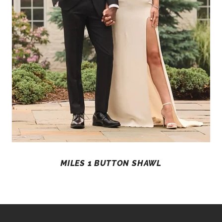
MILES 1 BUTTON SHAWL