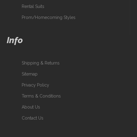
Rental Suits
Prom/Homecoming Styles
Info
Shipping & Returns
Sitemap
Privacy Policy
Terms & Conditions
About Us
Contact Us