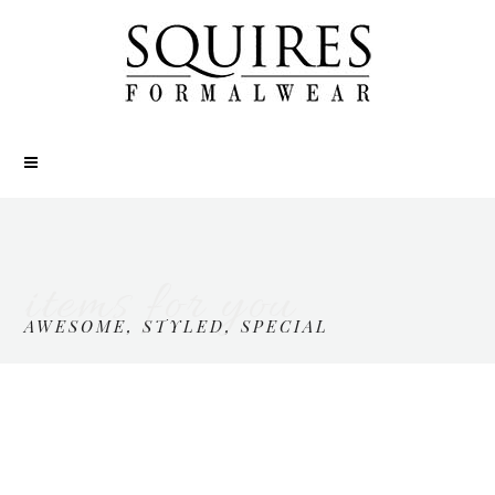
items for you
AWESOME, STYLED, SPECIAL