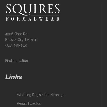
4906 Shed Rd
Bossier City, LA 71111
(318) 746-2119
Find a location
Links
Wedding Registration/Manager
Rental Tuxedos