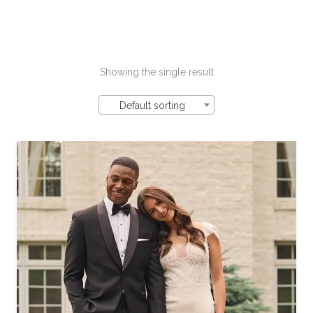
Showing the single result
Default sorting