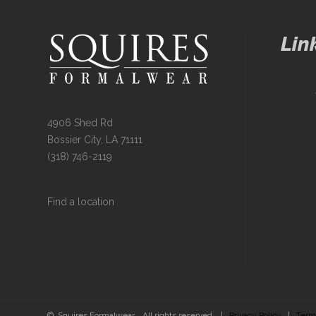
Lin
4906 Shed Rd
Bossier City, LA 71111
(318) 746-2119
Find a location
© Squires Formalwear. All rights reserved. |
Privacy Policy
|
Term