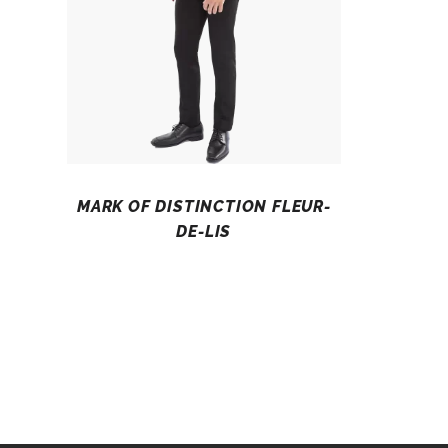
MARK OF DISTINCTION FLEUR-
DE-LIS