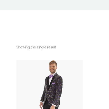
Showing the single result