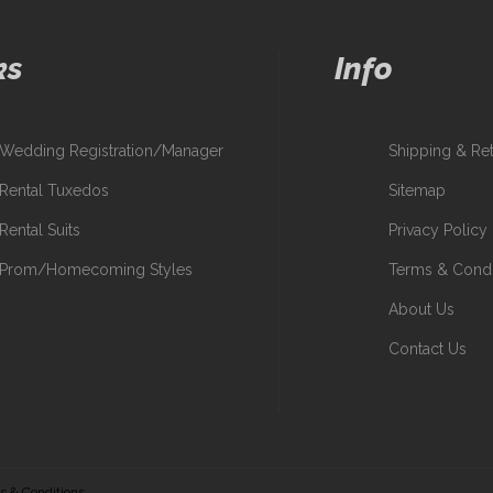
ks
Info
Wedding Registration/Manager
Shipping & Re
Rental Tuxedos
Sitemap
Rental Suits
Privacy Policy
Prom/Homecoming Styles
Terms & Condi
About Us
Contact Us
s & Conditions