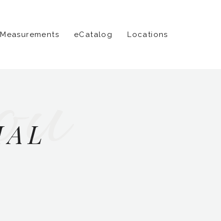
 Measurements
eCatalog
Locations
ou
IAL