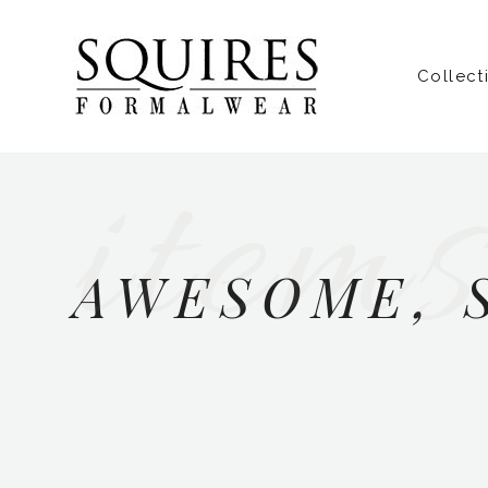
Collect
items
AWESOME, 