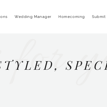
ions
Wedding Manager
Homecoming
Submit
 for y
STYLED, SPEC