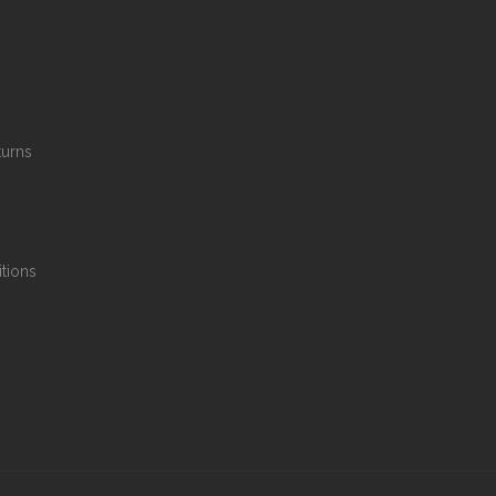
turns
tions