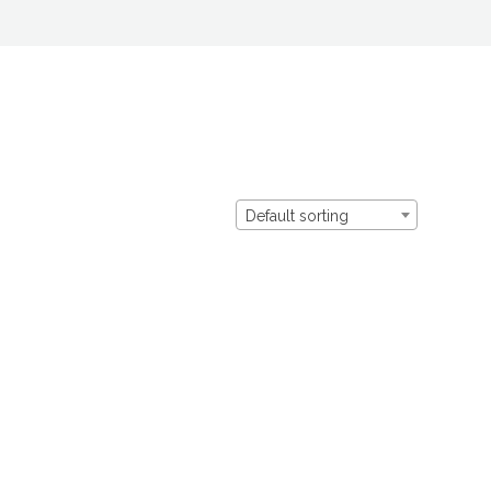
Default sorting