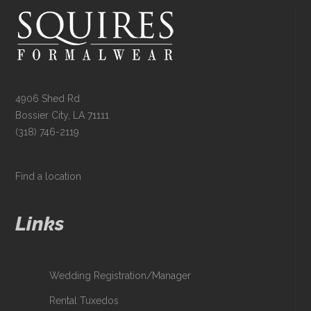
4906 Shed Rd
Bossier City, LA 71111
(318) 746-2119
Find a location
Links
Wedding Registration/Manager
Rental Tuxedos