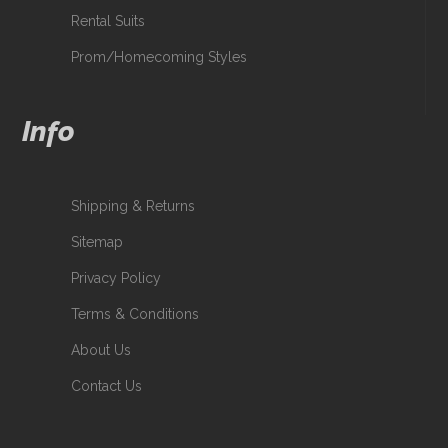
Rental Suits
Prom/Homecoming Styles
Info
Shipping & Returns
Sitemap
Privacy Policy
Terms & Conditions
About Us
Contact Us