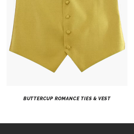
BUTTERCUP ROMANCE TIES & VEST