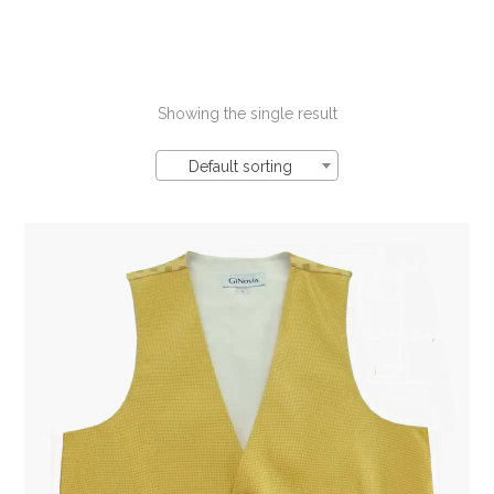
Showing the single result
Default sorting