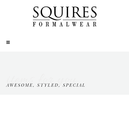
items for you
AWESOME, STYLED, SPECIAL